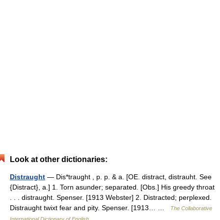
Look at other dictionaries:
Distraught
— Dis*traught , p. p. & a. [OE. distract, distrauht. See
{Distract}, a.] 1. Torn asunder; separated. [Obs.] His greedy throat
. . . distraught. Spenser. [1913 Webster] 2. Distracted; perplexed.
Distraught twixt fear and pity. Spenser. [1913… …
The Collaborative
International Dictionary of English