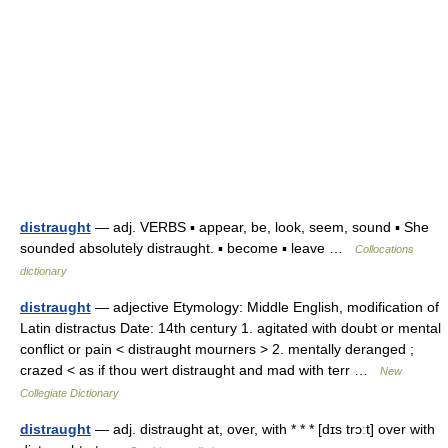
distraught
— adj. VERBS ▪ appear, be, look, seem, sound ▪ She
sounded absolutely distraught. ▪ become ▪ leave …
Collocations
dictionary
distraught
— adjective Etymology: Middle English, modification of
Latin distractus Date: 14th century 1. agitated with doubt or mental
conflict or pain < distraught mourners > 2. mentally deranged ;
crazed < as if thou wert distraught and mad with terr …
New
Collegiate Dictionary
distraught
— adj. distraught at, over, with * * * [dɪs trɔːt] over with