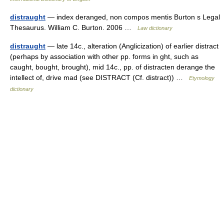
distraught
— index deranged, non compos mentis Burton s Legal
Thesaurus. William C. Burton. 2006 …
Law dictionary
distraught
— late 14c., alteration (Anglicization) of earlier distract
(perhaps by association with other pp. forms in ght, such as
caught, bought, brought), mid 14c., pp. of distracten derange the
intellect of, drive mad (see DISTRACT (Cf. distract)) …
Etymology
dictionary