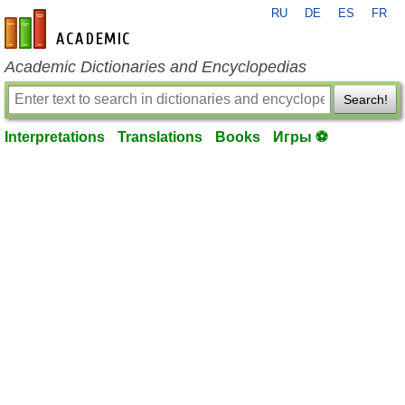
RU
DE
ES
FR
en-academic.com
Academic Dictionaries and Encyclopedias
Search!
Interpretations
Translations
Books
Игры ⚽