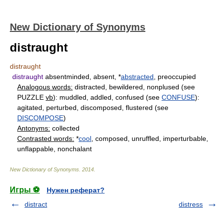
New Dictionary of Synonyms
distraught
distraught
distraught
absentminded, absent, *
abstracted
, preoccupied
Analogous words:
distracted, bewildered, nonplused (see
PUZZLE
vb
): muddled, addled, confused (see
CONFUSE
):
agitated, perturbed, discomposed, flustered (see
DISCOMPOSE
)
Antonyms:
collected
Contrasted words:
*
cool
, composed, unruffled, imperturbable,
unflappable, nonchalant
New Dictionary of Synonyms
.
2014
.
Игры ⚽
Нужен реферат?
distract
distress