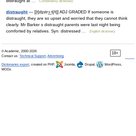
distraught at …
Combinatory dictionary
distraught
— [[t]dɪ̱strɔ͟ːt[/t]] ADJ GRADED If someone is
distraught, they are so upset and worried that they cannot think
clearly. Mr Barker s distraught parents were last night being
comforted by relatives. Syn: distressed …
English dictionary
© Academic, 2000-2026
18+
Contact us:
Technical Support
,
Advertising
Dictionaries export
, created on PHP,
Joomla,
Drupal,
WordPress,
MODx.