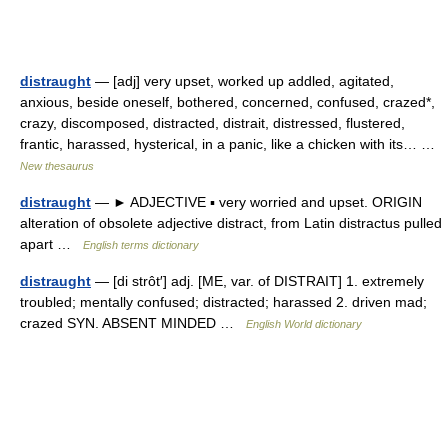
distraught
— [adj] very upset, worked up addled, agitated,
anxious, beside oneself, bothered, concerned, confused, crazed*,
crazy, discomposed, distracted, distrait, distressed, flustered,
frantic, harassed, hysterical, in a panic, like a chicken with its… …
New thesaurus
distraught
— ► ADJECTIVE ▪ very worried and upset. ORIGIN
alteration of obsolete adjective distract, from Latin distractus pulled
apart …
English terms dictionary
distraught
— [di strôt′] adj. [ME, var. of DISTRAIT] 1. extremely
troubled; mentally confused; distracted; harassed 2. driven mad;
crazed SYN. ABSENT MINDED …
English World dictionary